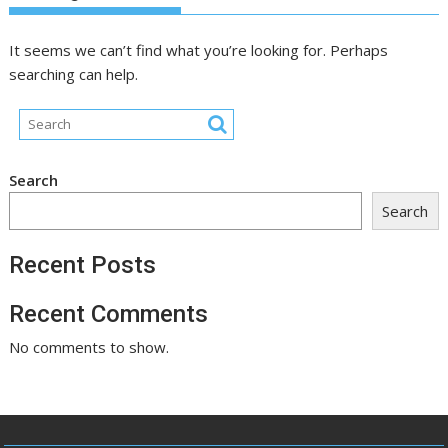
It seems we can’t find what you’re looking for. Perhaps
searching can help.
Search
Search
Recent Posts
Recent Comments
No comments to show.