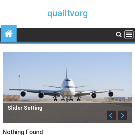
Skip
to
quailtvorg
content
Slider Setting
Nothing Found